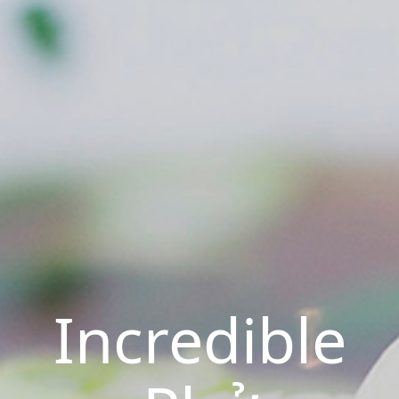
Incredible