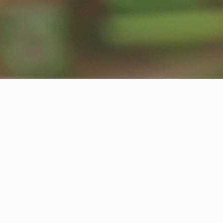
Contact information
ADDRESS:
2336 South Wentworth Avenue Chicago,IL 60616