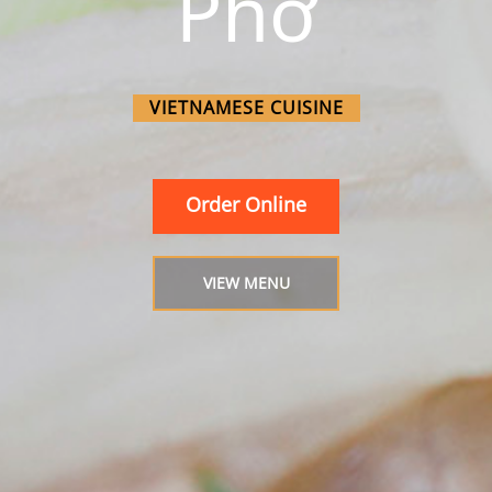
Phở
VIETNAMESE CUISINE
Order Online
VIEW MENU